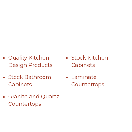
Quality Kitchen
Stock Kitchen
Design Products
Cabinets
Stock Bathroom
Laminate
Cabinets
Countertops
Granite and Quartz
Countertops