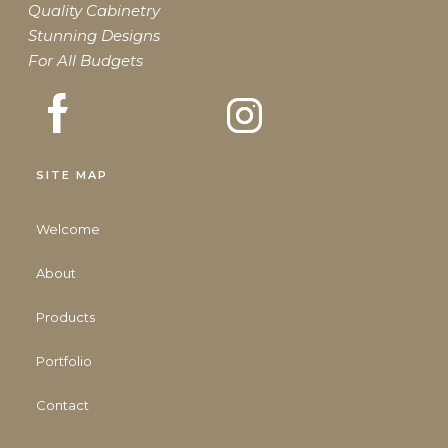
Quality Cabinetry
Stunning Designs
For All Budgets
SITE MAP
Welcome
About
Products
Portfolio
Contact