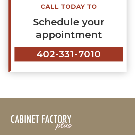
CALL TODAY TO
Schedule your
appointment
402-331-7010